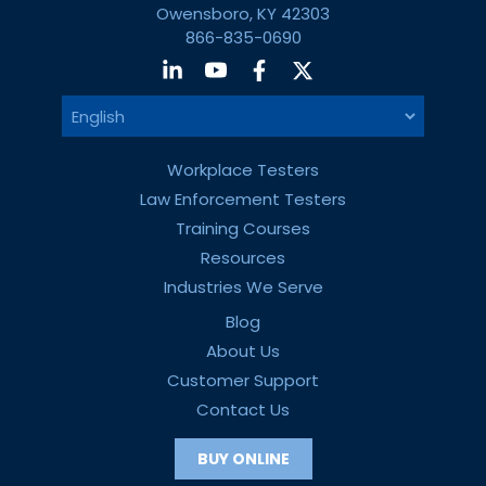
Owensboro, KY 42303
866-835-0690
Workplace Testers
Law Enforcement Testers
Training Courses
Resources
Industries We Serve
Blog
About Us
Customer Support
Contact Us
BUY ONLINE