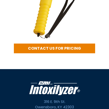
CONTACT US FOR PRICING
316 E. 9th St.
Owensboro, KY 42303