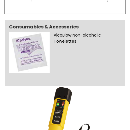
Consumables & Accessories
AlcoBlow Non-alcoholic
Towelettes