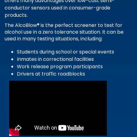
offers many advantages over low-cost semi-
conductor sensors used in consumer-grade
products.
The AlcoBlow® is the perfect screener to test for
alcohol use in a zero tolerance situation. It can be
used in many testing situations, including:
Students during school or special events
Inmates in correctional facilities
Work release program participants
Drivers at traffic roadblocks