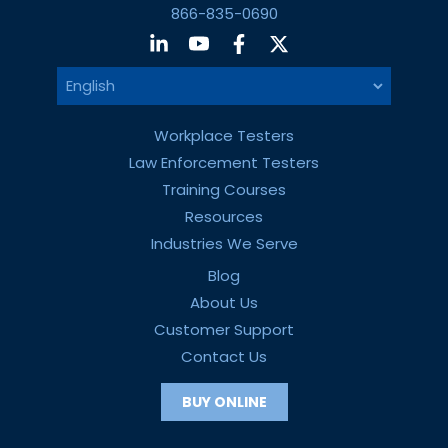
866-835-0690
Workplace Testers
Law Enforcement Testers
Training Courses
Resources
Industries We Serve
Blog
About Us
Customer Support
Contact Us
BUY ONLINE