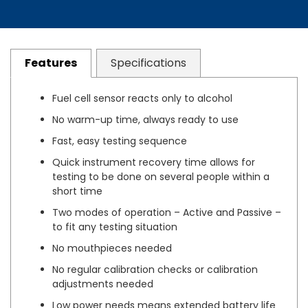
Features
Specifications
Fuel cell sensor reacts only to alcohol
No warm-up time, always ready to use
Fast, easy testing sequence
Quick instrument recovery time allows for
testing to be done on several people within a
short time
Two modes of operation – Active and Passive –
to fit any testing situation
No mouthpieces needed
No regular calibration checks or calibration
adjustments needed
Low power needs means extended battery life