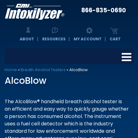
866-835-0690
ABOUT
RESOURCES
MY ACCOUNT
CART
Home
»
Breath Alcohol Testers
»
AlcoBlow
AlcoBlow
The AlcoBlow® handheld breath alcohol tester is
an efficient and easy way to quickly gauge whether
a person has consumed alcohol. The instrument
uses a fuel cell detector which is the industry
standard for law enforcement worldwide and