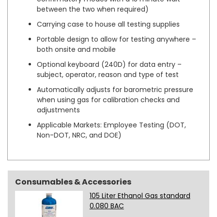
between the two when required)
Carrying case to house all testing supplies
Portable design to allow for testing anywhere –
both onsite and mobile
Optional keyboard (240D) for data entry –
subject, operator, reason and type of test
Automatically adjusts for barometric pressure
when using gas for calibration checks and
adjustments
Applicable Markets: Employee Testing (DOT,
Non-DOT, NRC, and DOE)
Consumables & Accessories
105 Liter Ethanol Gas standard
0.080 BAC