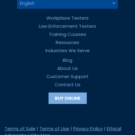
Workplace Testers
Law Enforcement Testers
Training Courses
Resources
Industries We Serve
Blog
About Us
Customer Support
Contact Us
BUY ONLINE
Terms of Sale
|
Terms of Use
|
Privacy Policy
|
Ethical