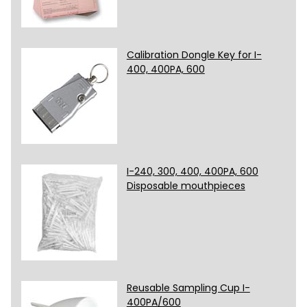
Calibration Dongle Key for I-
400, 400PA, 600
I-240, 300, 400, 400PA, 600
Disposable mouthpieces
Reusable Sampling Cup I-
400PA/600