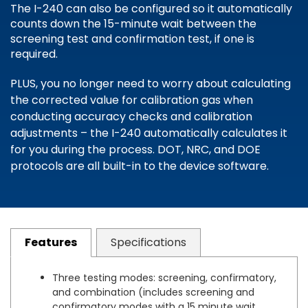
The I-240 can also be configured so it automatically
counts down the 15-minute wait between the
screening test and confirmation test, if one is
required.
PLUS, you no longer need to worry about calculating
the corrected value for calibration gas when
conducting accuracy checks and calibration
adjustments – the I-240 automatically calculates it
for you during the process. DOT, NRC, and DOE
protocols are all built-in to the device software.
Features
Specifications
Three testing modes: screening, confirmatory,
and combination (includes screening and
confirmatory modes with a 15 minute wait