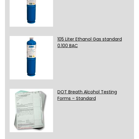
105 Liter Ethanol Gas standard
0.100 BAC
DOT Breath Alcohol Testing
Forms – Standard