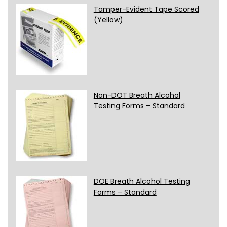
Tamper-Evident Tape Scored
(Yellow)
Non-DOT Breath Alcohol
Testing Forms – Standard
DOE Breath Alcohol Testing
Forms – Standard