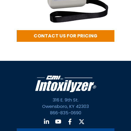
CONTACT US FOR PRICING
316 E. 9th St.
Owensboro, KY 42303
866-835-0690