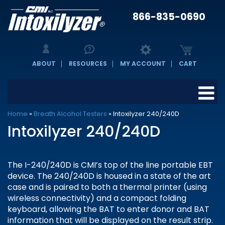
866-835-0690
ABOUT
RESOURCES
MY ACCOUNT
CART
Home
»
Breath Alcohol Testers
»
Intoxilyzer 240/240D
Intoxilyzer 240/240D
The I-240/240D is CMI’s top of the line portable EBT
device. The 240/240D is housed in a state of the art
case and is paired to both a thermal printer (using
wireless connectivity) and a compact folding
keyboard, allowing the BAT to enter donor and BAT
information that will be displayed on the result strip.