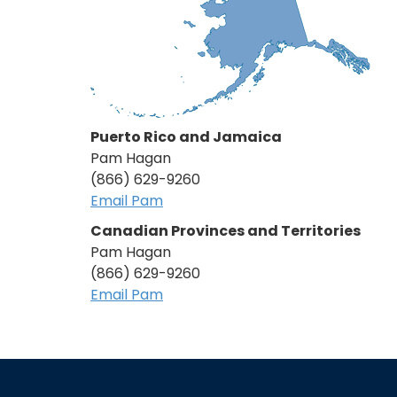
Puerto Rico and Jamaica
Pam Hagan
(866) 629-9260
Email Pam
Canadian Provinces and Territories
Pam Hagan
(866) 629-9260
Email Pam