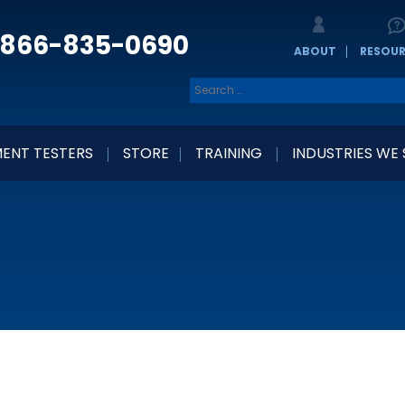
866-835-0690
ABOUT
RESOU
ENT TESTERS
STORE
TRAINING
INDUSTRIES WE