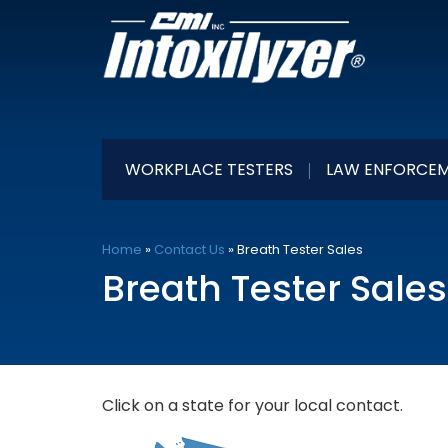
WORKPLACE TESTERS
LAW ENFORCEM
Home
»
Contact Us
»
Breath Tester Sales
Breath Tester Sales
Click on a state for your local contact.