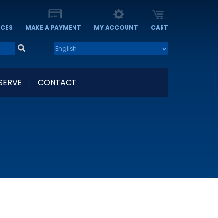
RCES
MAKE A PAYMENT
MY ACCOUNT
CART
 SERVE
CONTACT